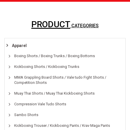
PRODUCT
CATEGORIES
Apparel
Boxing Shorts / Boxing Trunks / Boxing Bottoms
Kickboxing Shorts / Kickboxing Trunks
MMA Grappling Board Shorts / Vale tudo Fight Shorts /
Competition Shorts
Muay Thai Shorts / Muay Thai Kickboxing Shorts
Compression Vale Tudo Shorts
Sambo Shorts
Kickboxing Trouser / Kickboxing Pants / Krav Maga Pants