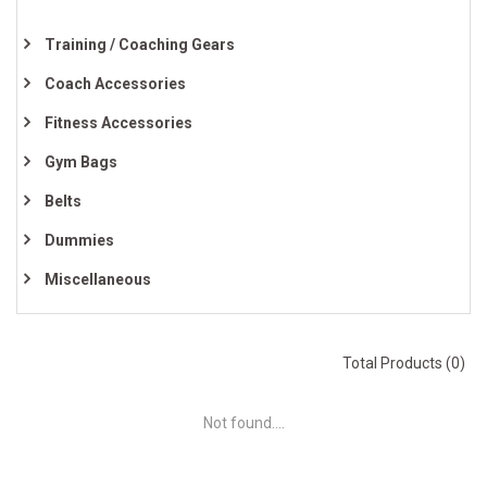
Training / Coaching Gears
Coach Accessories
Fitness Accessories
Gym Bags
Belts
Dummies
Miscellaneous
Total Products (0)
Not found....