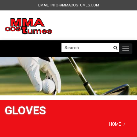
EMAIL: INFO@MMACOSTUMES.COM
Togg
navig
GLOVES
HOME