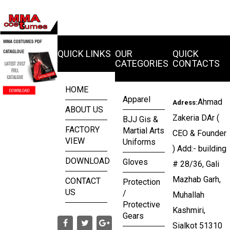
QUICK LINKS
OUR
QUICK
CATEGORIES
CONTACTS
HOME
Apparel
Ahmad
Adress:
ABOUT US
Zakeria DAr (
BJJ Gis &
FACTORY
Martial Arts
CEO & Founder
VIEW
Uniforms
) Add:- building
DOWNLOAD
Gloves
# 28/36, Gali
Mazhab Garh,
CONTACT
Protection
US
/
Muhallah
Protective
Kashmiri,
Gears
Sialkot 51310