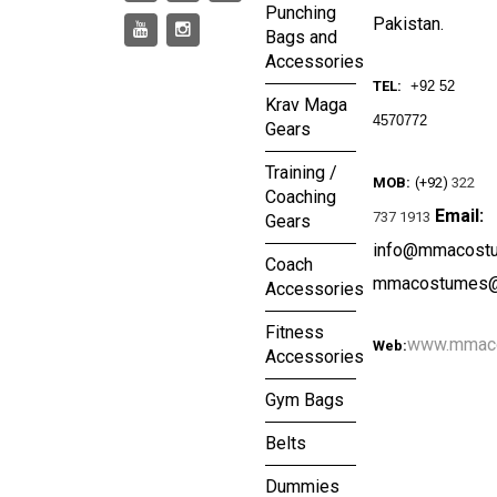
Punching
Pakistan.
Bags and
Accessories
TEL:
+92 52
Krav Maga
4570772
Gears
Training /
MOB:
(+92)
322
Coaching
Email:
737 1913
Gears
info@mmacost
Coach
mmacostumes@
Accessories
Fitness
www.mmac
Web:
Accessories
Gym Bags
Belts
Dummies