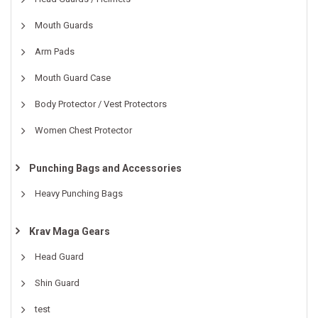
Mouth Guards
Arm Pads
Mouth Guard Case
Body Protector / Vest Protectors
Women Chest Protector
Punching Bags and Accessories
Heavy Punching Bags
Krav Maga Gears
Head Guard
Shin Guard
test