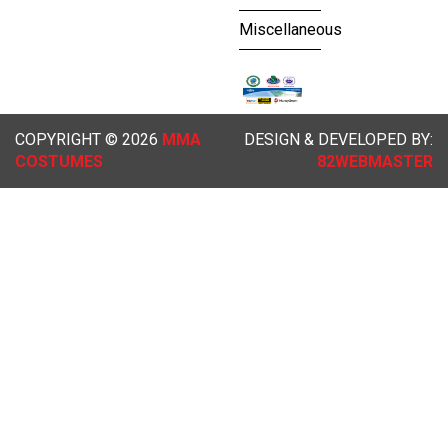
Miscellaneous
COPYRIGHT © 2026
MMA
DESIGN & DEVELOPED BY:
COSTUMES
82WEBMASTER