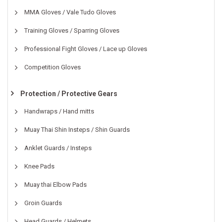
MMA Gloves / Vale Tudo Gloves
Training Gloves / Sparring Gloves
Professional Fight Gloves / Lace up Gloves
Competition Gloves
Protection / Protective Gears
Handwraps / Hand mitts
Muay Thai Shin Insteps / Shin Guards
Anklet Guards / Insteps
Knee Pads
Muay thai Elbow Pads
Groin Guards
Head Guards / Helmets