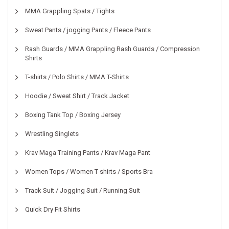
MMA Grappling Spats / Tights
Sweat Pants / jogging Pants / Fleece Pants
Rash Guards / MMA Grappling Rash Guards / Compression
Shirts
T-shirts / Polo Shirts / MMA T-Shirts
Hoodie / Sweat Shirt / Track Jacket
Boxing Tank Top / Boxing Jersey
Wrestling Singlets
Krav Maga Training Pants / Krav Maga Pant
Women Tops / Women T-shirts / Sports Bra
Track Suit / Jogging Suit / Running Suit
Quick Dry Fit Shirts