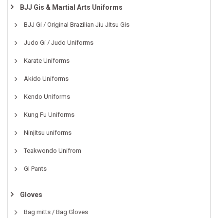
BJJ Gis & Martial Arts Uniforms
BJJ Gi / Original Brazilian Jiu Jitsu Gis
Judo Gi / Judo Uniforms
Karate Uniforms
Akido Uniforms
Kendo Uniforms
Kung Fu Uniforms
Ninjitsu uniforms
Teakwondo Unifrom
GI Pants
Gloves
Bag mitts / Bag Gloves