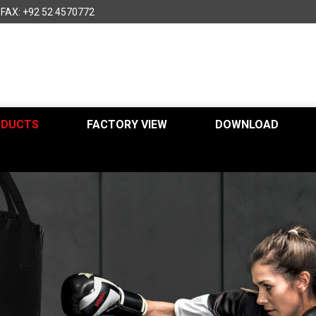
FAX: +92 52 4570772
ODUCTS
FACTORY VIEW
DOWNLOAD