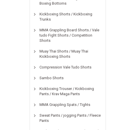
Boxing Bottoms
Kickboxing Shorts / Kickboxing
Trunks
MMA Grappling Board Shorts / Vale
tudo Fight Shorts / Competition
Shorts
Muay Thai Shorts / Muay Thai
Kickboxing Shorts
Compression Vale Tudo Shorts
Sambo Shorts
Kickboxing Trouser / Kickboxing
Pants / Krav Maga Pants
MMA Grappling Spats / Tights
Sweat Pants / jogging Pants / Fleece
Pants