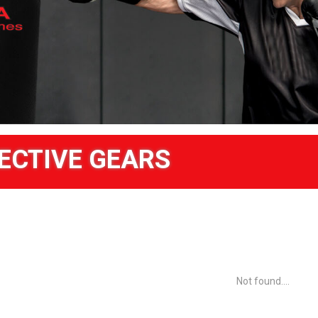
ECTIVE GEARS
Not found....