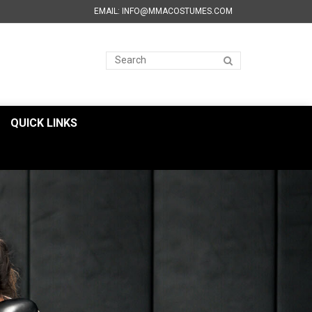
EMAIL: INFO@MMACOSTUMES.COM
QUICK LINKS