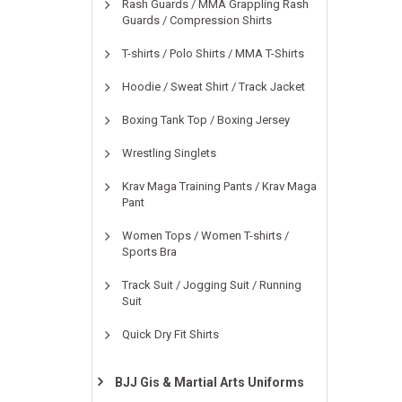
Rash Guards / MMA Grappling Rash
Guards / Compression Shirts
T-shirts / Polo Shirts / MMA T-Shirts
Hoodie / Sweat Shirt / Track Jacket
Boxing Tank Top / Boxing Jersey
Wrestling Singlets
Krav Maga Training Pants / Krav Maga
Pant
Women Tops / Women T-shirts /
Sports Bra
Track Suit / Jogging Suit / Running
Suit
Quick Dry Fit Shirts
BJJ Gis & Martial Arts Uniforms