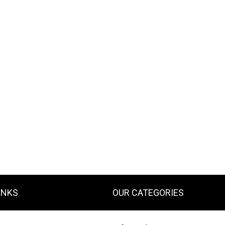
INKS
OUR CATEGORIES