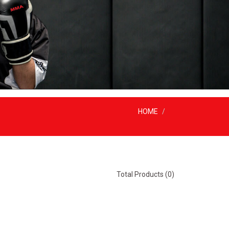
HOME
Total Products (0)