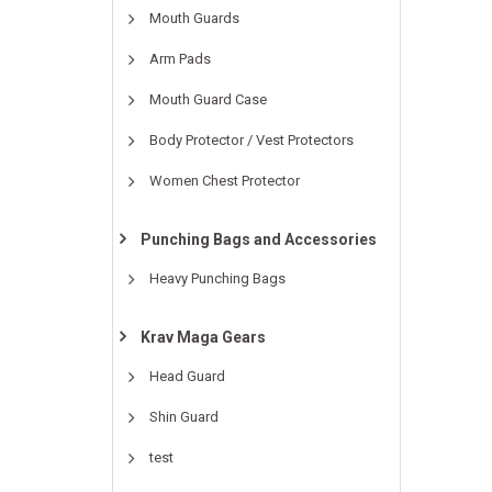
Mouth Guards
Arm Pads
Mouth Guard Case
Body Protector / Vest Protectors
Women Chest Protector
Punching Bags and Accessories
Heavy Punching Bags
Krav Maga Gears
Head Guard
Shin Guard
test