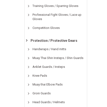
Training Gloves / Sparring Gloves
Professional Fight Gloves / Lace up
Gloves
Competition Gloves
Protection / Protective Gears
Handwraps / Hand mitts
Muay Thai Shin Insteps / Shin Guards
Anklet Guards / Insteps
Knee Pads
Muay thai Elbow Pads
Groin Guards
Head Guards / Helmets