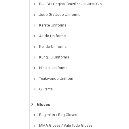
BJJ Gi / Original Brazilian Jiu Jitsu Gis
Judo Gi / Judo Uniforms
Karate Uniforms
Akido Uniforms
Kendo Uniforms
Kung Fu Uniforms
Ninjitsu uniforms
Teakwondo Unifrom
GI Pants
Gloves
Bag mitts / Bag Gloves
MMA Gloves / Vale Tudo Gloves