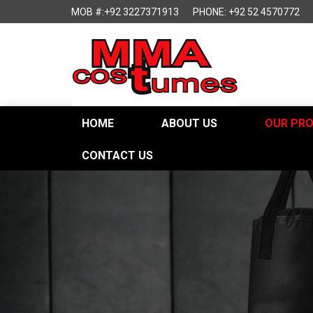
MOB #:+92 3227371913
PHONE: +92 52 4570772
HOME
ABOUT US
OUR PR
CONTACT US