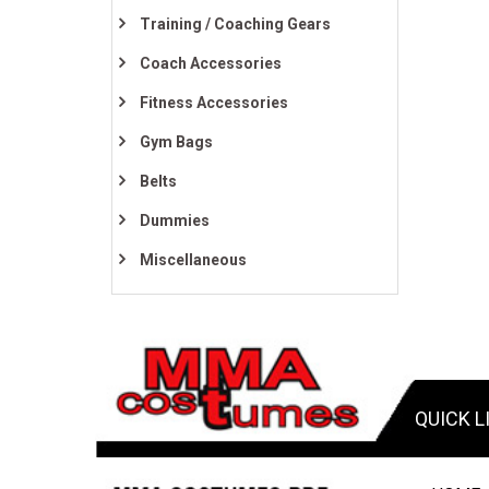
Training / Coaching Gears
Coach Accessories
Fitness Accessories
Gym Bags
Belts
Dummies
Miscellaneous
QUICK L