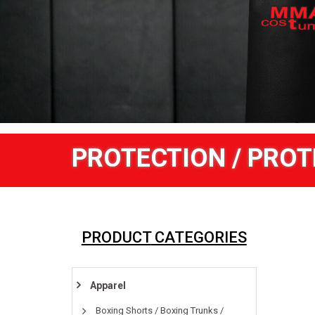
PROTECTION / PROT
PRODUCT
CATEGORIES
Apparel
Boxing Shorts / Boxing Trunks /