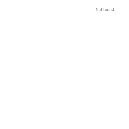
Not found....