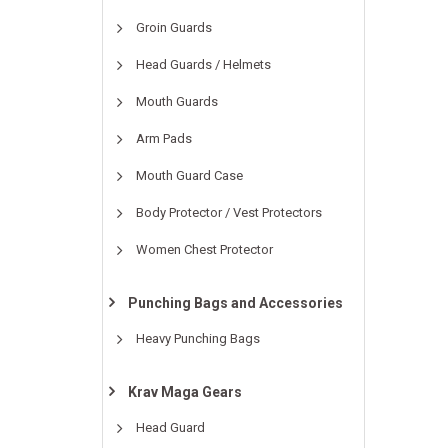
Groin Guards
Head Guards / Helmets
Mouth Guards
Arm Pads
Mouth Guard Case
Body Protector / Vest Protectors
Women Chest Protector
Punching Bags and Accessories
Heavy Punching Bags
Krav Maga Gears
Head Guard