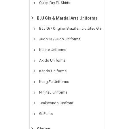
Quick Dry Fit Shirts
BJJ Gis & Martial Arts Uniforms
BJJ Gi / Original Brazilian Jiu Jitsu Gis
Judo Gi / Judo Uniforms
Karate Uniforms
Akido Uniforms
Kendo Uniforms
Kung Fu Uniforms
Ninjitsu uniforms
Teakwondo Unifrom
GI Pants