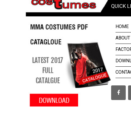
QUICK L
HOME
ABOUT
FACTO
DOWN
CONTA