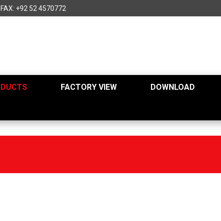
FAX: +92 52 4570772
ODUCTS
FACTORY VIEW
DOWNLOAD