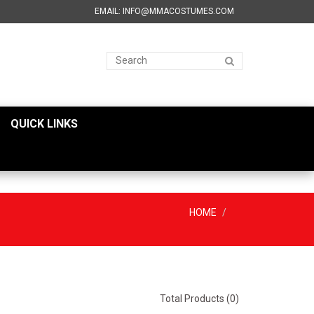
EMAIL: INFO@MMACOSTUMES.COM
QUICK LINKS
HOME
Total Products (0)