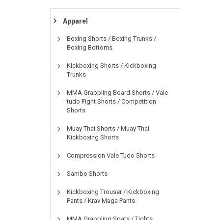
Apparel
Boxing Shorts / Boxing Trunks /
Boxing Bottoms
Kickboxing Shorts / Kickboxing
Trunks
MMA Grappling Board Shorts / Vale
tudo Fight Shorts / Competition
Shorts
Muay Thai Shorts / Muay Thai
Kickboxing Shorts
Compression Vale Tudo Shorts
Sambo Shorts
Kickboxing Trouser / Kickboxing
Pants / Krav Maga Pants
MMA Grappling Spats / Tights