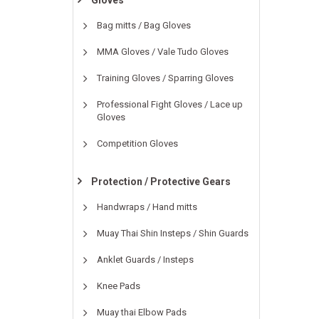
Gloves
Bag mitts / Bag Gloves
MMA Gloves / Vale Tudo Gloves
Training Gloves / Sparring Gloves
Professional Fight Gloves / Lace up
Gloves
Competition Gloves
Protection / Protective Gears
Handwraps / Hand mitts
Muay Thai Shin Insteps / Shin Guards
Anklet Guards / Insteps
Knee Pads
Muay thai Elbow Pads