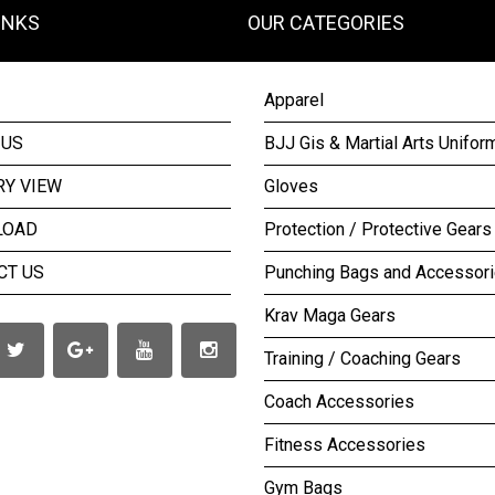
INKS
OUR CATEGORIES
Apparel
 US
BJJ Gis & Martial Arts Unifor
RY VIEW
Gloves
LOAD
Protection / Protective Gears
CT US
Punching Bags and Accessor
Krav Maga Gears
Training / Coaching Gears
Coach Accessories
Fitness Accessories
Gym Bags