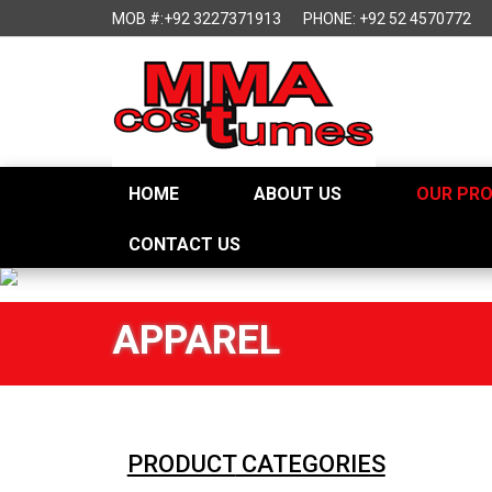
MOB #:+92 3227371913
PHONE: +92 52 4570772
HOME
ABOUT US
OUR PR
CONTACT US
APPAREL
PRODUCT
CATEGORIES