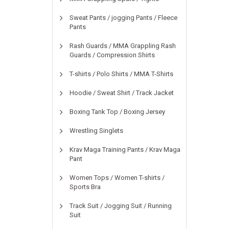
Sweat Pants / jogging Pants / Fleece
Pants
Rash Guards / MMA Grappling Rash
Guards / Compression Shirts
T-shirts / Polo Shirts / MMA T-Shirts
Hoodie / Sweat Shirt / Track Jacket
Boxing Tank Top / Boxing Jersey
Wrestling Singlets
Krav Maga Training Pants / Krav Maga
Pant
Women Tops / Women T-shirts /
Sports Bra
Track Suit / Jogging Suit / Running
Suit