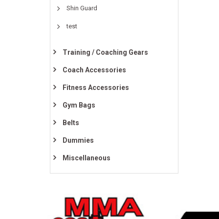
Shin Guard
test
Training / Coaching Gears
Coach Accessories
Fitness Accessories
Gym Bags
Belts
Dummies
Miscellaneous