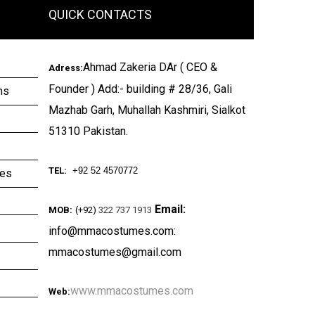
QUICK CONTACTS
Ahmad Zakeria DAr ( CEO &
Adress:
Founder ) Add:- building # 28/36, Gali
ms
Mazhab Garh, Muhallah Kashmiri, Sialkot
51310 Pakistan.
TEL:
+92 52 4570772
ies
Email:
MOB:
(+92)
322 737 1913
info@mmacostumes.com:
mmacostumes@gmail.com
www.mmacostumes.com
Web: