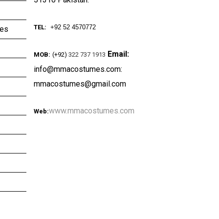
TEL:
+92 52 4570772
ies
Email:
MOB:
(+92)
322 737 1913
info@mmacostumes.com:
mmacostumes@gmail.com
www.mmacostumes.com
Web: