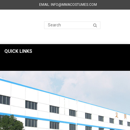
EMAIL: INFO@MMACOSTUMES.COM
QUICK LINKS