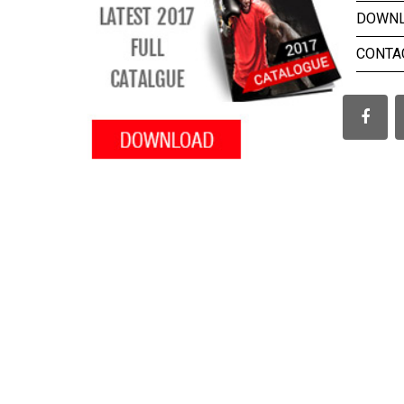
DOWN
CONTA