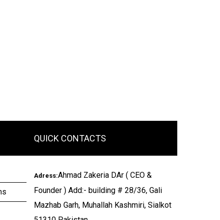
QUICK CONTACTS
Ahmad Zakeria DAr ( CEO &
Adress:
Founder ) Add:- building # 28/36, Gali
ms
Mazhab Garh, Muhallah Kashmiri, Sialkot
51310 Pakistan.