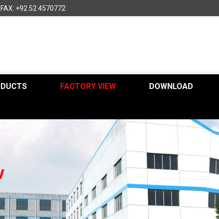
FAX: +92 52 4570772
ODUCTS
FACTORY VIEW
DOWNLOAD