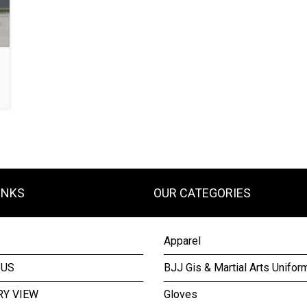
INKS
OUR CATEGORIES
Apparel
 US
BJJ Gis & Martial Arts Unifor
RY VIEW
Gloves