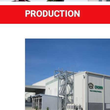
PRODUCTION