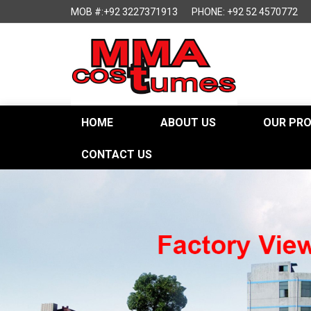
MOB #:+92 3227371913
PHONE: +92 52 4570772
HOME
ABOUT US
OUR PR
CONTACT US