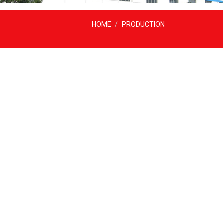
HOME
PRODUCTION