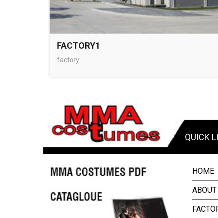
FACTORY1
factory
QUICK L
HOME
ABOUT
FACTO