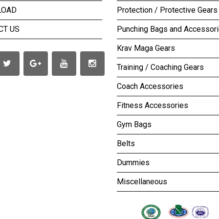
LOAD
Protection / Protective Gears
CT US
Punching Bags and Accessor
Krav Maga Gears
Training / Coaching Gears
Coach Accessories
Fitness Accessories
Gym Bags
Belts
Dummies
Miscellaneous