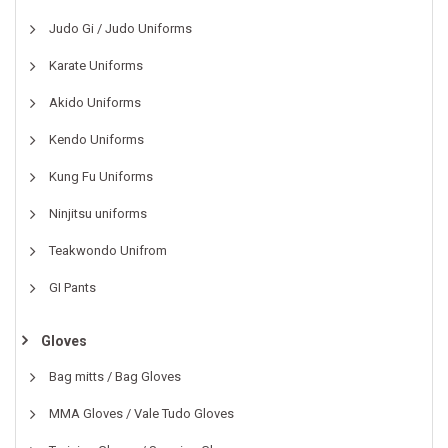
Judo Gi / Judo Uniforms
Karate Uniforms
Akido Uniforms
Kendo Uniforms
Kung Fu Uniforms
Ninjitsu uniforms
Teakwondo Unifrom
GI Pants
Gloves
Bag mitts / Bag Gloves
MMA Gloves / Vale Tudo Gloves