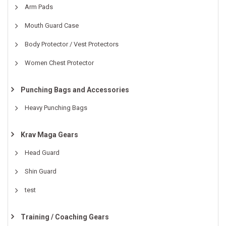
Arm Pads
Mouth Guard Case
Body Protector / Vest Protectors
Women Chest Protector
Punching Bags and Accessories
Heavy Punching Bags
Krav Maga Gears
Head Guard
Shin Guard
test
Training / Coaching Gears