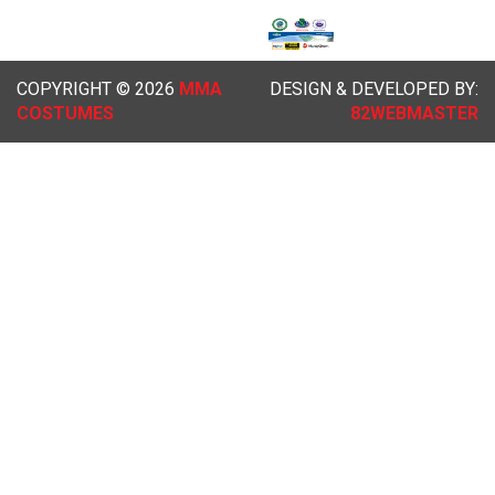
COPYRIGHT © 2026
MMA
DESIGN & DEVELOPED BY:
COSTUMES
82WEBMASTER