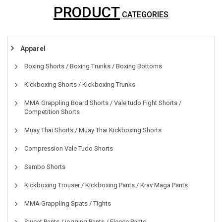
PRODUCT
CATEGORIES
Apparel
Boxing Shorts / Boxing Trunks / Boxing Bottoms
Kickboxing Shorts / Kickboxing Trunks
MMA Grappling Board Shorts / Vale tudo Fight Shorts /
Competition Shorts
Muay Thai Shorts / Muay Thai Kickboxing Shorts
Compression Vale Tudo Shorts
Sambo Shorts
Kickboxing Trouser / Kickboxing Pants / Krav Maga Pants
MMA Grappling Spats / Tights
Sweat Pants / jogging Pants / Fleece Pants