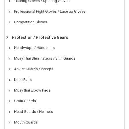
Training Gloves / Sparring Gloves
Professional Fight Gloves / Lace up Gloves
Competition Gloves
Protection / Protective Gears
Handwraps / Hand mitts
Muay Thai Shin Insteps / Shin Guards
Anklet Guards / Insteps
Knee Pads
Muay thai Elbow Pads
Groin Guards
Head Guards / Helmets
Mouth Guards