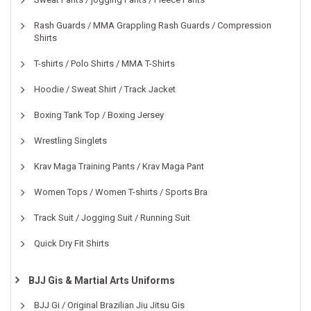
Rash Guards / MMA Grappling Rash Guards / Compression
Shirts
T-shirts / Polo Shirts / MMA T-Shirts
Hoodie / Sweat Shirt / Track Jacket
Boxing Tank Top / Boxing Jersey
Wrestling Singlets
Krav Maga Training Pants / Krav Maga Pant
Women Tops / Women T-shirts / Sports Bra
Track Suit / Jogging Suit / Running Suit
Quick Dry Fit Shirts
BJJ Gis & Martial Arts Uniforms
BJJ Gi / Original Brazilian Jiu Jitsu Gis