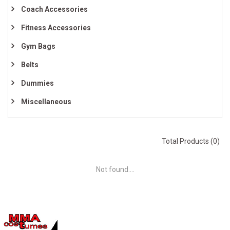
Coach Accessories
Fitness Accessories
Gym Bags
Belts
Dummies
Miscellaneous
Total Products (0)
Not found....