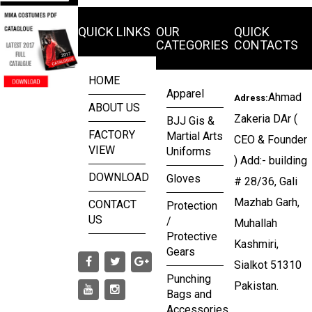
QUICK LINKS
OUR
QUICK
CATEGORIES
CONTACTS
HOME
Apparel
Ahmad
Adress:
ABOUT US
Zakeria DAr (
BJJ Gis &
FACTORY
Martial Arts
CEO & Founder
VIEW
Uniforms
) Add:- building
DOWNLOAD
Gloves
# 28/36, Gali
Mazhab Garh,
CONTACT
Protection
US
/
Muhallah
Protective
Kashmiri,
Gears
Sialkot 51310
Punching
Pakistan.
Bags and
Accessories