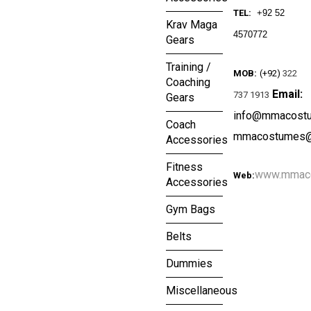
TEL:
+92 52
Krav Maga
4570772
Gears
Training /
MOB:
(+92)
322
Coaching
Email:
737 1913
Gears
info@mmacost
Coach
mmacostumes@
Accessories
Fitness
www.mmac
Web:
Accessories
Gym Bags
Belts
Dummies
Miscellaneous