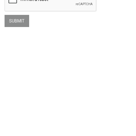
SUBMIT