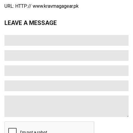
URL: HTTP:// www.kravmagagear.pk
LEAVE A MESSAGE