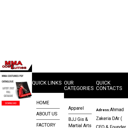
QUICK LINKS
OUR
QUICK
CATEGORIES
CONTACTS
HOME
Apparel
Ahmad
Adress:
ABOUT US
Zakeria DAr (
BJJ Gis &
FACTORY
Martial Arts
CEO & Founder