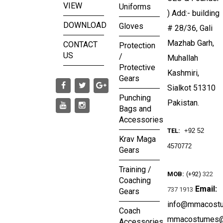
VIEW
Uniforms
) Add:- building
DOWNLOAD
Gloves
# 28/36, Gali
Mazhab Garh,
CONTACT
Protection
US
/
Muhallah
Protective
Kashmiri,
Gears
Sialkot 51310
Punching
Pakistan.
Bags and
Accessories
TEL:
+92 52
Krav Maga
4570772
Gears
Training /
MOB:
(+92)
322
Coaching
Email:
737 1913
Gears
info@mmacost
Coach
mmacostumes@
Accessories