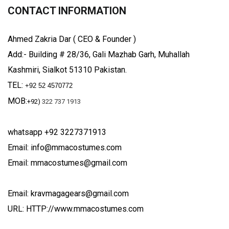
CONTACT INFORMATION
Ahmed Zakria Dar ( CEO & Founder )
Add:- Building # 28/36, Gali Mazhab Garh, Muhallah
Kashmiri, Sialkot 51310 Pakistan.
TEL:
+92 52 4570772
MOB:
+92)
322 737 1913
whatsapp +92 3227371913
Email: info@mmacostumes.com
Email: mmacostumes@gmail.com
Email: kravmagagears@gmail.com
URL: HTTP://www.mmacostumes.com