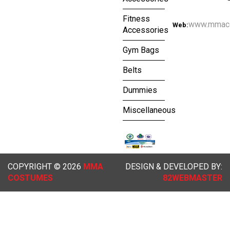
Fitness
www.mmac
Web:
Accessories
Gym Bags
Belts
Dummies
Miscellaneous
COPYRIGHT © 2026
MMA
DESIGN & DEVELOPED BY:
COSTUMES
82WEBMASTER