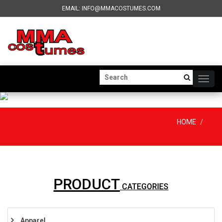
EMAIL: INFO@MMACOSTUMES.COM
Togg
navig
HOME
PRODUCT
CATEGORIES
Apparel