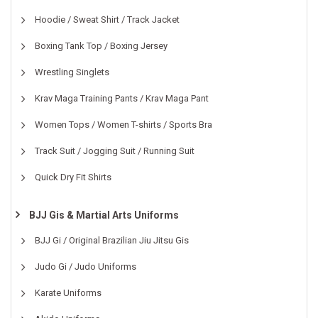
Hoodie / Sweat Shirt / Track Jacket
Boxing Tank Top / Boxing Jersey
Wrestling Singlets
Krav Maga Training Pants / Krav Maga Pant
Women Tops / Women T-shirts / Sports Bra
Track Suit / Jogging Suit / Running Suit
Quick Dry Fit Shirts
BJJ Gis & Martial Arts Uniforms
BJJ Gi / Original Brazilian Jiu Jitsu Gis
Judo Gi / Judo Uniforms
Karate Uniforms