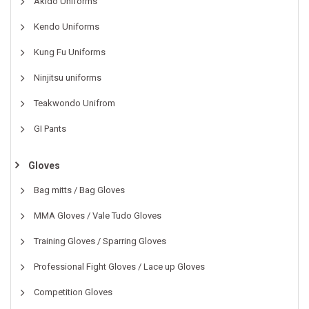
Akido Uniforms
Kendo Uniforms
Kung Fu Uniforms
Ninjitsu uniforms
Teakwondo Unifrom
GI Pants
Gloves
Bag mitts / Bag Gloves
MMA Gloves / Vale Tudo Gloves
Training Gloves / Sparring Gloves
Professional Fight Gloves / Lace up Gloves
Competition Gloves