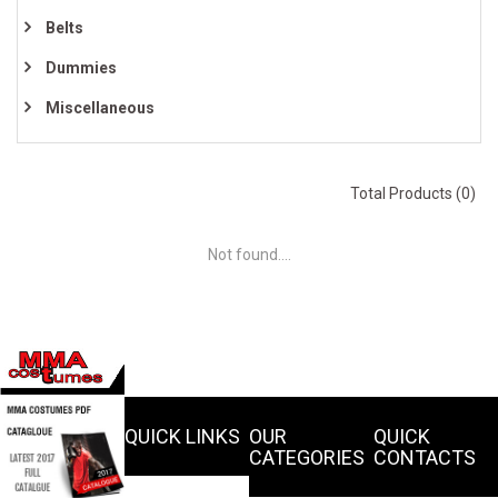
Belts
Dummies
Miscellaneous
Total Products (0)
Not found....
QUICK LINKS
OUR
QUICK
CATEGORIES
CONTACTS