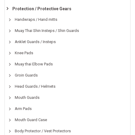
Protection / Protective Gears
Handwraps / Hand mitts
Muay Thai Shin Insteps / Shin Guards
Anklet Guards / Insteps
Knee Pads
Muay thai Elbow Pads
Groin Guards
Head Guards / Helmets
Mouth Guards
Arm Pads
Mouth Guard Case
Body Protector / Vest Protectors