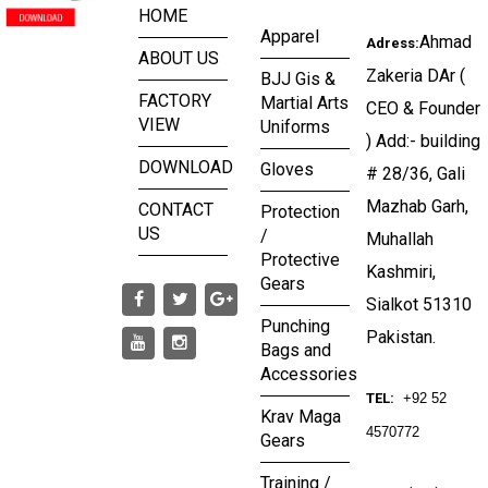
HOME
Apparel
Ahmad
Adress:
ABOUT US
Zakeria DAr (
BJJ Gis &
FACTORY
Martial Arts
CEO & Founder
VIEW
Uniforms
) Add:- building
DOWNLOAD
Gloves
# 28/36, Gali
Mazhab Garh,
CONTACT
Protection
US
/
Muhallah
Protective
Kashmiri,
Gears
Sialkot 51310
Punching
Pakistan.
Bags and
Accessories
TEL:
+92 52
Krav Maga
4570772
Gears
Training /