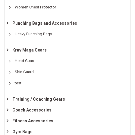
Women Chest Protector
Punching Bags and Accessories
Heavy Punching Bags
Krav Maga Gears
Head Guard
Shin Guard
test
Training / Coaching Gears
Coach Accessories
Fitness Accessories
Gym Bags