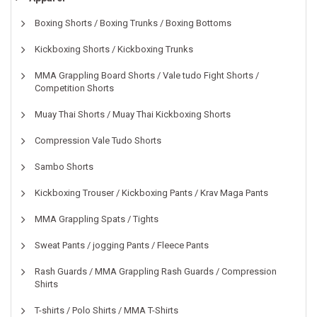
Boxing Shorts / Boxing Trunks / Boxing Bottoms
Kickboxing Shorts / Kickboxing Trunks
MMA Grappling Board Shorts / Vale tudo Fight Shorts /
Competition Shorts
Muay Thai Shorts / Muay Thai Kickboxing Shorts
Compression Vale Tudo Shorts
Sambo Shorts
Kickboxing Trouser / Kickboxing Pants / Krav Maga Pants
MMA Grappling Spats / Tights
Sweat Pants / jogging Pants / Fleece Pants
Rash Guards / MMA Grappling Rash Guards / Compression
Shirts
T-shirts / Polo Shirts / MMA T-Shirts