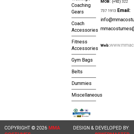
MOB:
(+92)
322
Coaching
Email:
737 1913
Gears
info@mmacost
Coach
mmacostumes@
Accessories
Fitness
www.mmac
Web:
Accessories
Gym Bags
Belts
Dummies
Miscellaneous
COPYRIGHT © 2026
MMA
DESIGN & DEVELOPED BY: