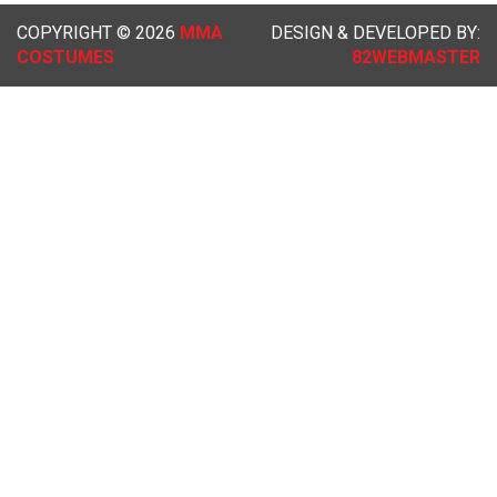
COPYRIGHT © 2026
MMA
DESIGN & DEVELOPED BY:
COSTUMES
82WEBMASTER