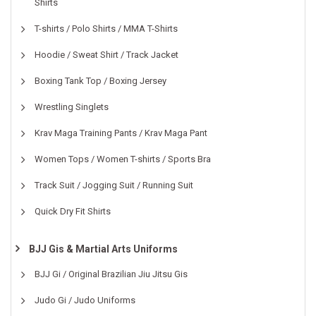
Shirts
T-shirts / Polo Shirts / MMA T-Shirts
Hoodie / Sweat Shirt / Track Jacket
Boxing Tank Top / Boxing Jersey
Wrestling Singlets
Krav Maga Training Pants / Krav Maga Pant
Women Tops / Women T-shirts / Sports Bra
Track Suit / Jogging Suit / Running Suit
Quick Dry Fit Shirts
BJJ Gis & Martial Arts Uniforms
BJJ Gi / Original Brazilian Jiu Jitsu Gis
Judo Gi / Judo Uniforms