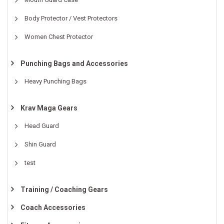
Body Protector / Vest Protectors
Women Chest Protector
Punching Bags and Accessories
Heavy Punching Bags
Krav Maga Gears
Head Guard
Shin Guard
test
Training / Coaching Gears
Coach Accessories