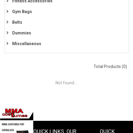
Fitness Accessories
Gym Bags
Belts
Dummies
Miscellaneous
Total Products (0)
Not found....
QUICK LINKS
OUR
QUICK