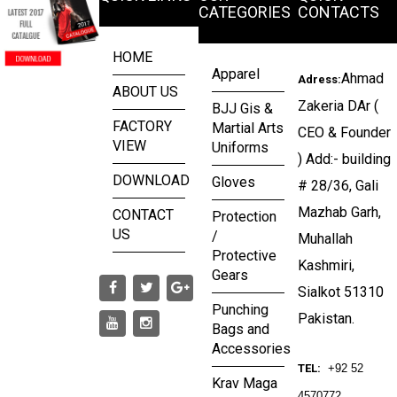
CATEGORIES
CONTACTS
HOME
Apparel
Ahmad
Adress:
ABOUT US
Zakeria DAr (
BJJ Gis &
FACTORY
Martial Arts
CEO & Founder
VIEW
Uniforms
) Add:- building
DOWNLOAD
Gloves
# 28/36, Gali
Mazhab Garh,
CONTACT
Protection
US
/
Muhallah
Protective
Kashmiri,
Gears
Sialkot 51310
Punching
Pakistan.
Bags and
Accessories
TEL:
+92 52
Krav Maga
4570772