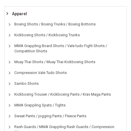
Apparel
Boxing Shorts / Boxing Trunks / Boxing Bottoms
Kickboxing Shorts / Kickboxing Trunks
MMA Grappling Board Shorts / Vale tudo Fight Shorts /
Competition Shorts
Muay Thai Shorts / Muay Thai Kickboxing Shorts
Compression Vale Tudo Shorts
Sambo Shorts
Kickboxing Trouser / Kickboxing Pants / Krav Maga Pants
MMA Grappling Spats / Tights
Sweat Pants / jogging Pants / Fleece Pants
Rash Guards / MMA Grappling Rash Guards / Compression