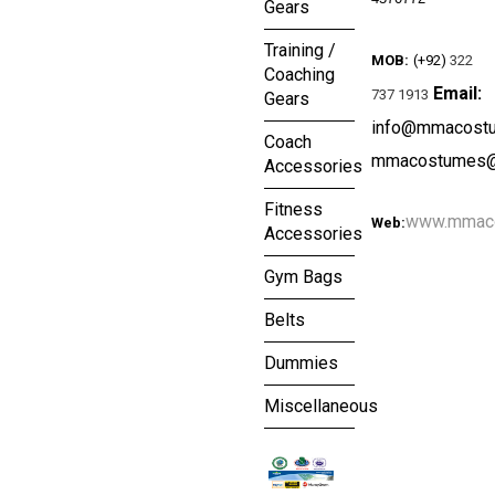
Gears
Training /
MOB:
(+92)
322
Coaching
Email:
737 1913
Gears
info@mmacost
Coach
mmacostumes@
Accessories
Fitness
www.mmac
Web:
Accessories
Gym Bags
Belts
Dummies
Miscellaneous