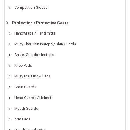
Competition Gloves
Protection / Protective Gears
Handwraps / Hand mitts
Muay Thai Shin Insteps / Shin Guards
Anklet Guards / Insteps
Knee Pads
Muay thai Elbow Pads
Groin Guards
Head Guards / Helmets
Mouth Guards
Arm Pads
Mouth Guard Case