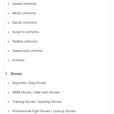
Karate Uniforms
Akido Uniforms
Kendo Uniforms
Kung Fu Uniforms
Ninjitsu uniforms
Teakwondo Unifrom
GI Pants
Gloves
Bag mitts / Bag Gloves
MMA Gloves / Vale Tudo Gloves
Training Gloves / Sparring Gloves
Professional Fight Gloves / Lace up Gloves