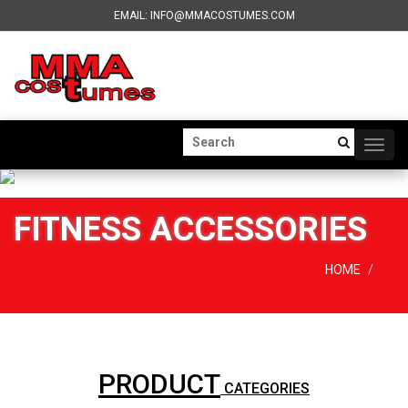
EMAIL: INFO@MMACOSTUMES.COM
Togg
navig
FITNESS ACCESSORIES
HOME
PRODUCT
CATEGORIES