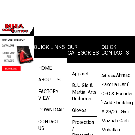
QUICK LINKS
OUR
QUICK
CATEGORIES
CONTACTS
HOME
Apparel
Ahmad
Adress:
ABOUT US
Zakeria DAr (
BJJ Gis &
FACTORY
Martial Arts
CEO & Founder
VIEW
Uniforms
) Add:- building
DOWNLOAD
Gloves
# 28/36, Gali
Mazhab Garh,
CONTACT
Protection
US
/
Muhallah