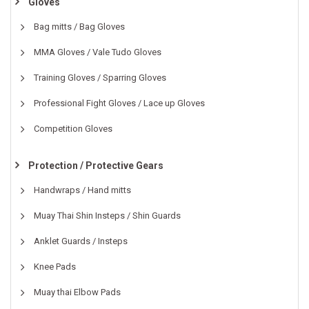
Gloves
Bag mitts / Bag Gloves
MMA Gloves / Vale Tudo Gloves
Training Gloves / Sparring Gloves
Professional Fight Gloves / Lace up Gloves
Competition Gloves
Protection / Protective Gears
Handwraps / Hand mitts
Muay Thai Shin Insteps / Shin Guards
Anklet Guards / Insteps
Knee Pads
Muay thai Elbow Pads