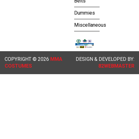
Belts
Dummies
Miscellaneous
COPYRIGHT © 2026
MMA
DESIGN & DEVELOPED BY:
COSTUMES
82WEBMASTER