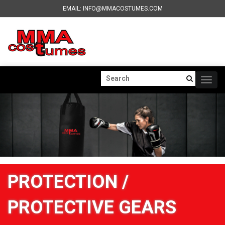
EMAIL: INFO@MMACOSTUMES.COM
Togg
navig
PROTECTION /
PROTECTIVE GEARS