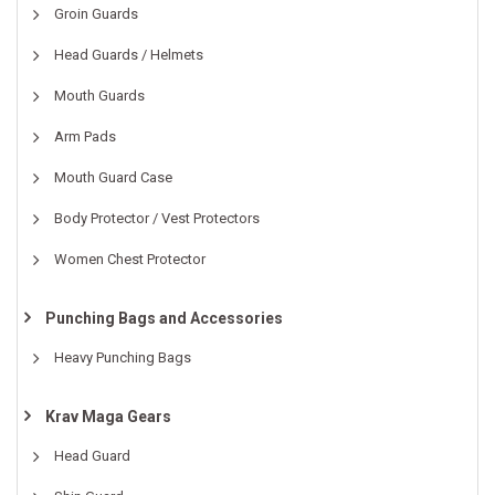
Groin Guards
Head Guards / Helmets
Mouth Guards
Arm Pads
Mouth Guard Case
Body Protector / Vest Protectors
Women Chest Protector
Punching Bags and Accessories
Heavy Punching Bags
Krav Maga Gears
Head Guard