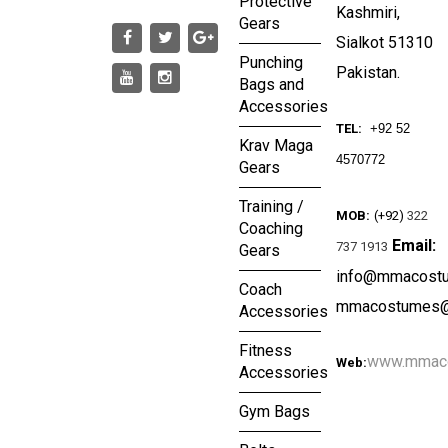
Protective
Kashmiri,
Gears
Sialkot 51310
Punching
Pakistan.
Bags and
Accessories
TEL:
+92 52
Krav Maga
4570772
Gears
Training /
MOB:
(+92)
322
Coaching
Email:
737 1913
Gears
info@mmacost
Coach
mmacostumes@
Accessories
Fitness
www.mmac
Web:
Accessories
Gym Bags