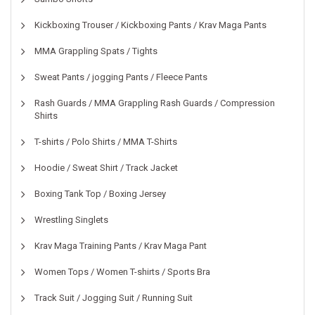
Kickboxing Trouser / Kickboxing Pants / Krav Maga Pants
MMA Grappling Spats / Tights
Sweat Pants / jogging Pants / Fleece Pants
Rash Guards / MMA Grappling Rash Guards / Compression
Shirts
T-shirts / Polo Shirts / MMA T-Shirts
Hoodie / Sweat Shirt / Track Jacket
Boxing Tank Top / Boxing Jersey
Wrestling Singlets
Krav Maga Training Pants / Krav Maga Pant
Women Tops / Women T-shirts / Sports Bra
Track Suit / Jogging Suit / Running Suit