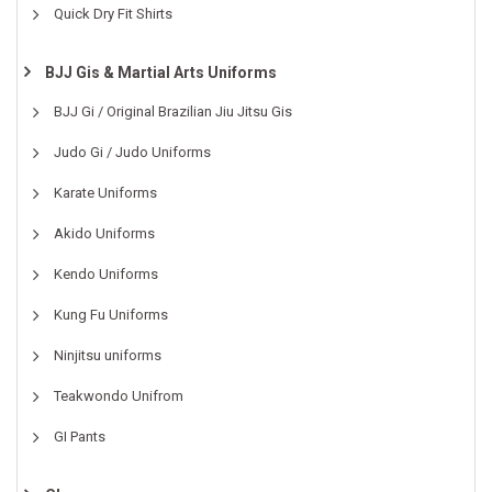
Quick Dry Fit Shirts
BJJ Gis & Martial Arts Uniforms
BJJ Gi / Original Brazilian Jiu Jitsu Gis
Judo Gi / Judo Uniforms
Karate Uniforms
Akido Uniforms
Kendo Uniforms
Kung Fu Uniforms
Ninjitsu uniforms
Teakwondo Unifrom
GI Pants