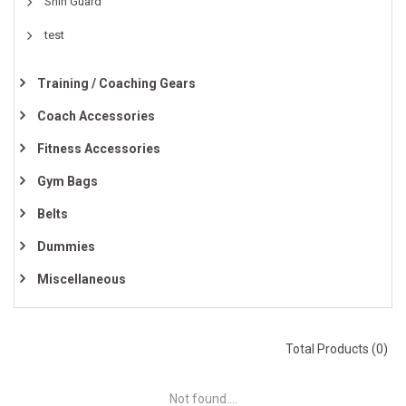
Shin Guard
test
Training / Coaching Gears
Coach Accessories
Fitness Accessories
Gym Bags
Belts
Dummies
Miscellaneous
Total Products (0)
Not found....