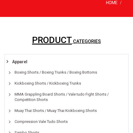
HOME
PRODUCT
CATEGORIES
Apparel
Boxing Shorts / Boxing Trunks / Boxing Bottoms
Kickboxing Shorts / Kickboxing Trunks
MMA Grappling Board Shorts / Vale tudo Fight Shorts /
Competition Shorts
Muay Thai Shorts / Muay Thai Kickboxing Shorts
Compression Vale Tudo Shorts
Sambo Shorts