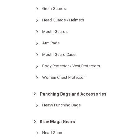
Groin Guards
Head Guards / Helmets
Mouth Guards
Arm Pads
Mouth Guard Case
Body Protector / Vest Protectors
Women Chest Protector
Punching Bags and Accessories
Heavy Punching Bags
Krav Maga Gears
Head Guard