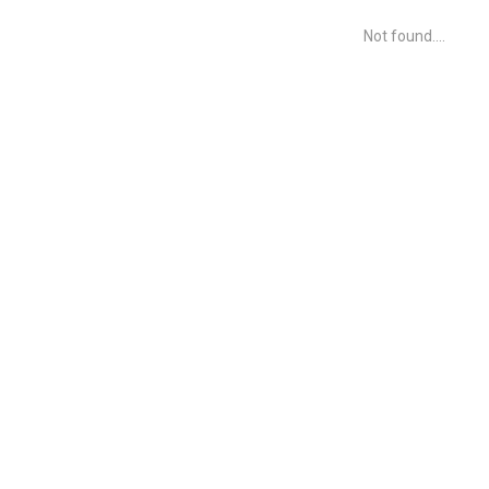
Not found....