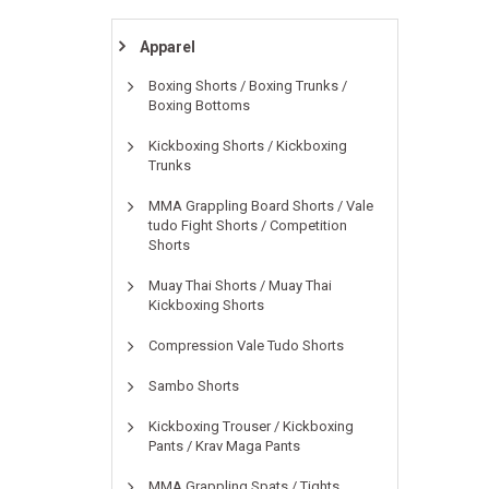
Apparel
Boxing Shorts / Boxing Trunks /
Boxing Bottoms
Kickboxing Shorts / Kickboxing
Trunks
MMA Grappling Board Shorts / Vale
tudo Fight Shorts / Competition
Shorts
Muay Thai Shorts / Muay Thai
Kickboxing Shorts
Compression Vale Tudo Shorts
Sambo Shorts
Kickboxing Trouser / Kickboxing
Pants / Krav Maga Pants
MMA Grappling Spats / Tights