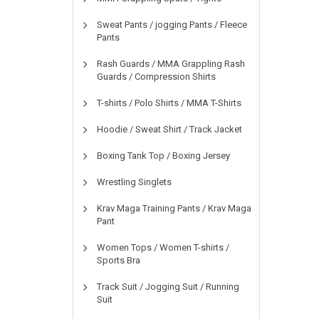
Sweat Pants / jogging Pants / Fleece
Pants
Rash Guards / MMA Grappling Rash
Guards / Compression Shirts
T-shirts / Polo Shirts / MMA T-Shirts
Hoodie / Sweat Shirt / Track Jacket
Boxing Tank Top / Boxing Jersey
Wrestling Singlets
Krav Maga Training Pants / Krav Maga
Pant
Women Tops / Women T-shirts /
Sports Bra
Track Suit / Jogging Suit / Running
Suit