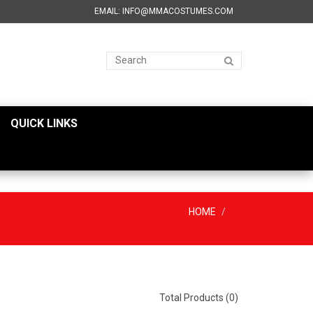
EMAIL: INFO@MMACOSTUMES.COM
QUICK LINKS
HOME
Total Products (0)