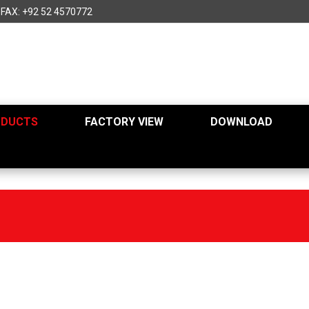
FAX: +92 52 4570772
ODUCTS
FACTORY VIEW
DOWNLOAD