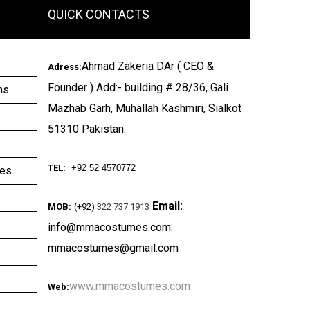
QUICK CONTACTS
Ahmad Zakeria DAr ( CEO &
Adress:
Founder ) Add:- building # 28/36, Gali
ms
Mazhab Garh, Muhallah Kashmiri, Sialkot
51310 Pakistan.
TEL:
+92 52 4570772
ies
Email:
MOB:
(+92)
322 737 1913
info@mmacostumes.com:
mmacostumes@gmail.com
www.mmacostumes.com
Web: