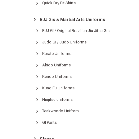
Quick Dry Fit Shirts
BJJ Gis & Martial Arts Uniforms
BJJ Gi / Original Brazilian Jiu Jitsu Gis
Judo Gi / Judo Uniforms
Karate Uniforms
Akido Uniforms
Kendo Uniforms
Kung Fu Uniforms
Ninjitsu uniforms
Teakwondo Unifrom
GI Pants