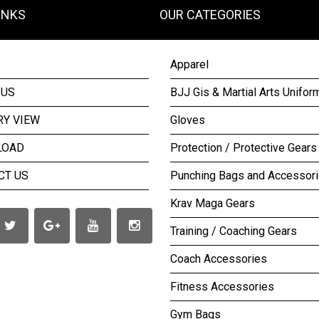
INKS
OUR CATEGORIES
Apparel
 US
BJJ Gis & Martial Arts Unifor
RY VIEW
Gloves
LOAD
Protection / Protective Gears
CT US
Punching Bags and Accessor
Krav Maga Gears
Training / Coaching Gears
Coach Accessories
Fitness Accessories
Gym Bags