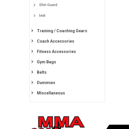
Shin Guard
test
Training / Coaching Gears
Coach Accessories
Fitness Accessories
Gym Bags
Belts
Dummies
Miscellaneous