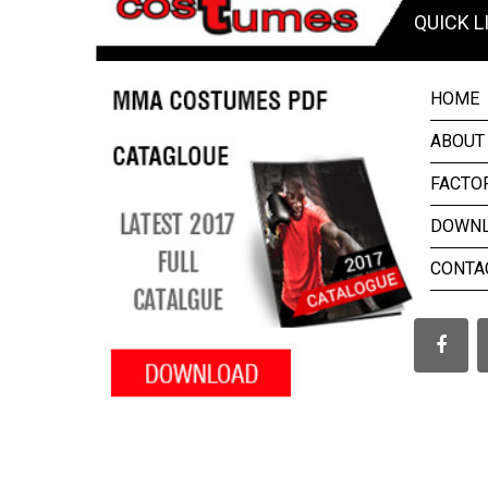
QUICK L
HOME
ABOUT
FACTO
DOWN
CONTA