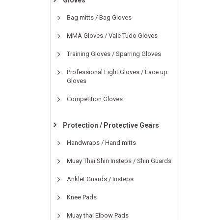
Gloves
Bag mitts / Bag Gloves
MMA Gloves / Vale Tudo Gloves
Training Gloves / Sparring Gloves
Professional Fight Gloves / Lace up
Gloves
Competition Gloves
Protection / Protective Gears
Handwraps / Hand mitts
Muay Thai Shin Insteps / Shin Guards
Anklet Guards / Insteps
Knee Pads
Muay thai Elbow Pads