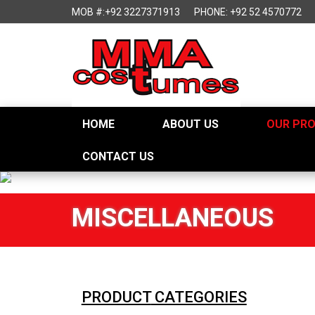
MOB #:+92 3227371913
PHONE: +92 52 4570772
HOME
ABOUT US
OUR PR
CONTACT US
MISCELLANEOUS
PRODUCT
CATEGORIES