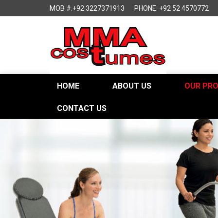
MOB #:+92 3227371913
PHONE: +92 52 4570772
HOME
ABOUT US
OUR PR
CONTACT US