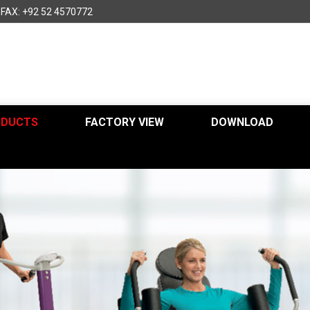
FAX: +92 52 4570772
ODUCTS
FACTORY VIEW
DOWNLOAD