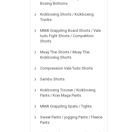
Boxing Bottoms
Kickboxing Shorts / Kickboxing
Trunks
MMA Grappling Board Shorts / Vale
tudo Fight Shorts / Competition
Shorts
Muay Thai Shorts / Muay Thai
Kickboxing Shorts
Compression Vale Tudo Shorts
Sambo Shorts
Kickboxing Trouser / Kickboxing
Pants / Krav Maga Pants
MMA Grappling Spats / Tights
Sweat Pants / jogging Pants / Fleece
Pants