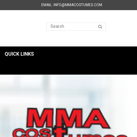
EMAIL: INFO@MMACOSTUMES.COM
QUICK LINKS