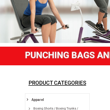
PUNCHING BAGS AN
PRODUCT
CATEGORIES
Apparel
Boxing Shorts / Boxing Trunks /