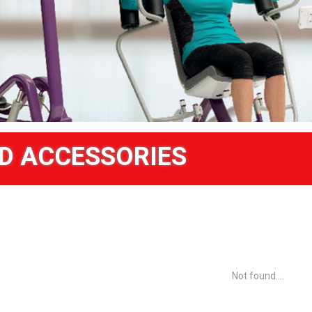
D ACCESSORIES
Not found....