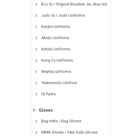
BJJ Gi / Original Brazilian Jiu Jitsu Gis
Judo Gi / Judo Uniforms
Karate Uniforms
Akido Uniforms
Kendo Uniforms
Kung Fu Uniforms
Ninjitsu uniforms
Teakwondo Unifrom
GI Pants
Gloves
Bag mitts / Bag Gloves
MMA Gloves / Vale Tudo Gloves