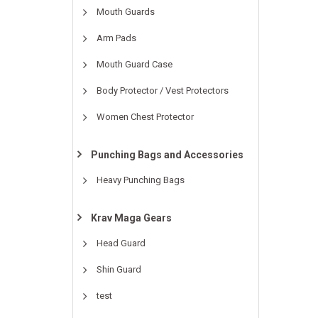
Mouth Guards
Arm Pads
Mouth Guard Case
Body Protector / Vest Protectors
Women Chest Protector
Punching Bags and Accessories
Heavy Punching Bags
Krav Maga Gears
Head Guard
Shin Guard
test