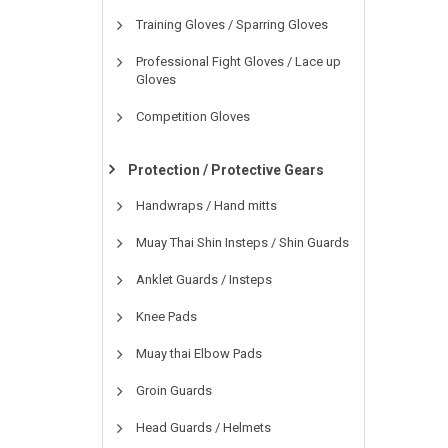
Training Gloves / Sparring Gloves
Professional Fight Gloves / Lace up
Gloves
Competition Gloves
Protection / Protective Gears
Handwraps / Hand mitts
Muay Thai Shin Insteps / Shin Guards
Anklet Guards / Insteps
Knee Pads
Muay thai Elbow Pads
Groin Guards
Head Guards / Helmets