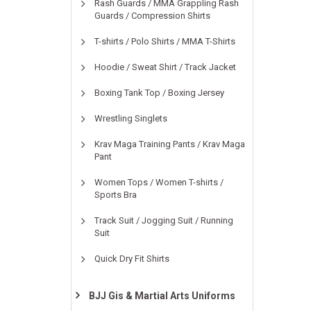
Rash Guards / MMA Grappling Rash
Guards / Compression Shirts
T-shirts / Polo Shirts / MMA T-Shirts
Hoodie / Sweat Shirt / Track Jacket
Boxing Tank Top / Boxing Jersey
Wrestling Singlets
Krav Maga Training Pants / Krav Maga
Pant
Women Tops / Women T-shirts /
Sports Bra
Track Suit / Jogging Suit / Running
Suit
Quick Dry Fit Shirts
BJJ Gis & Martial Arts Uniforms