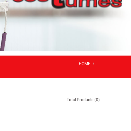
HOME
Total Products (0)