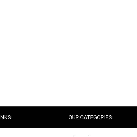
INKS
OUR CATEGORIES