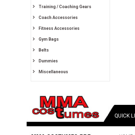
Training / Coaching Gears
Coach Accessories
Fitness Accessories
Gym Bags
Belts
Dummies
Miscellaneous
QUICK L