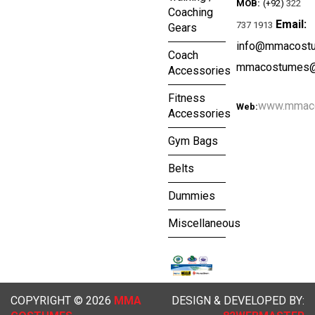
MOB:
(+92)
322
Coaching
Email:
737 1913
Gears
info@mmacost
Coach
mmacostumes@
Accessories
Fitness
www.mmac
Web:
Accessories
Gym Bags
Belts
Dummies
Miscellaneous
COPYRIGHT © 2026
MMA
DESIGN & DEVELOPED BY: