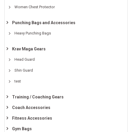
Women Chest Protector
Punching Bags and Accessories
Heavy Punching Bags
Krav Maga Gears
Head Guard
Shin Guard
test
Training / Coaching Gears
Coach Accessories
Fitness Accessories
Gym Bags