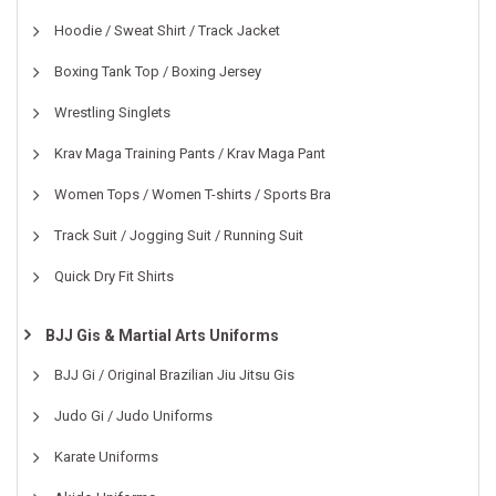
Hoodie / Sweat Shirt / Track Jacket
Boxing Tank Top / Boxing Jersey
Wrestling Singlets
Krav Maga Training Pants / Krav Maga Pant
Women Tops / Women T-shirts / Sports Bra
Track Suit / Jogging Suit / Running Suit
Quick Dry Fit Shirts
BJJ Gis & Martial Arts Uniforms
BJJ Gi / Original Brazilian Jiu Jitsu Gis
Judo Gi / Judo Uniforms
Karate Uniforms