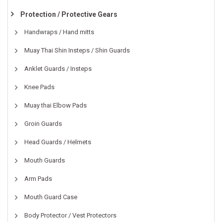
Protection / Protective Gears
Handwraps / Hand mitts
Muay Thai Shin Insteps / Shin Guards
Anklet Guards / Insteps
Knee Pads
Muay thai Elbow Pads
Groin Guards
Head Guards / Helmets
Mouth Guards
Arm Pads
Mouth Guard Case
Body Protector / Vest Protectors