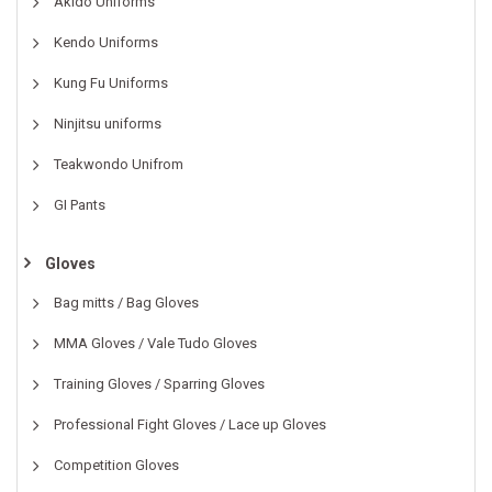
Akido Uniforms
Kendo Uniforms
Kung Fu Uniforms
Ninjitsu uniforms
Teakwondo Unifrom
GI Pants
Gloves
Bag mitts / Bag Gloves
MMA Gloves / Vale Tudo Gloves
Training Gloves / Sparring Gloves
Professional Fight Gloves / Lace up Gloves
Competition Gloves