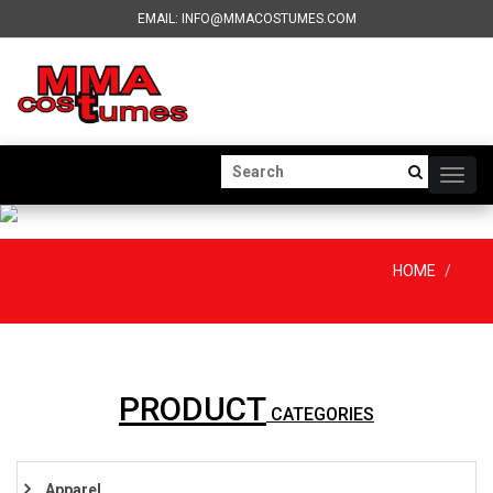
EMAIL: INFO@MMACOSTUMES.COM
Togg
navig
HOME
PRODUCT
CATEGORIES
Apparel