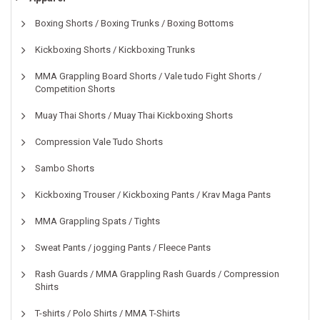
Boxing Shorts / Boxing Trunks / Boxing Bottoms
Kickboxing Shorts / Kickboxing Trunks
MMA Grappling Board Shorts / Vale tudo Fight Shorts /
Competition Shorts
Muay Thai Shorts / Muay Thai Kickboxing Shorts
Compression Vale Tudo Shorts
Sambo Shorts
Kickboxing Trouser / Kickboxing Pants / Krav Maga Pants
MMA Grappling Spats / Tights
Sweat Pants / jogging Pants / Fleece Pants
Rash Guards / MMA Grappling Rash Guards / Compression
Shirts
T-shirts / Polo Shirts / MMA T-Shirts