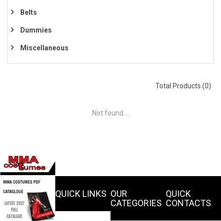
Belts
Dummies
Miscellaneous
Total Products (0)
Not found....
QUICK LINKS
OUR
QUICK
CATEGORIES
CONTACTS