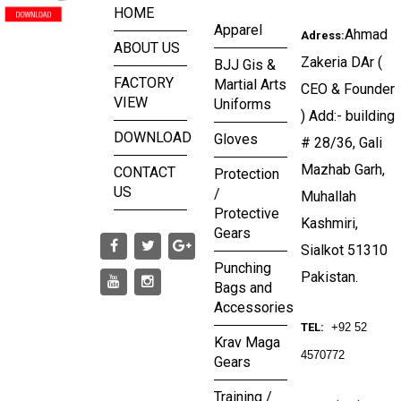
HOME
Apparel
Ahmad
Adress:
ABOUT US
Zakeria DAr (
BJJ Gis &
FACTORY
Martial Arts
CEO & Founder
VIEW
Uniforms
) Add:- building
DOWNLOAD
Gloves
# 28/36, Gali
Mazhab Garh,
CONTACT
Protection
US
/
Muhallah
Protective
Kashmiri,
Gears
Sialkot 51310
Punching
Pakistan.
Bags and
Accessories
TEL:
+92 52
Krav Maga
4570772
Gears
Training /