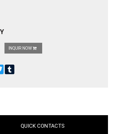
Y
INQUIR NOW
ebook
Twitter
Tumblr
QUICK CONTACTS