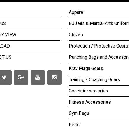
Apparel
 US
BJJ Gis & Martial Arts Unifor
RY VIEW
Gloves
LOAD
Protection / Protective Gears
CT US
Punching Bags and Accessor
Krav Maga Gears
Training / Coaching Gears
Coach Accessories
Fitness Accessories
Gym Bags
Belts