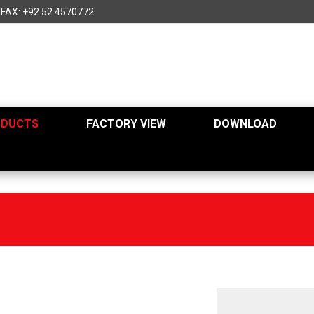
FAX: +92 52 4570772
ODUCTS
FACTORY VIEW
DOWNLOAD