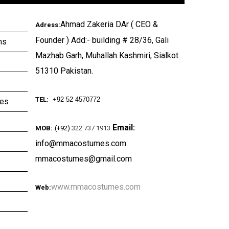
Ahmad Zakeria DAr ( CEO &
Adress:
Founder ) Add:- building # 28/36, Gali
ms
Mazhab Garh, Muhallah Kashmiri, Sialkot
51310 Pakistan.
TEL:
+92 52 4570772
ies
Email:
MOB:
(+92)
322 737 1913
info@mmacostumes.com:
mmacostumes@gmail.com
www.mmacostumes.com
Web: