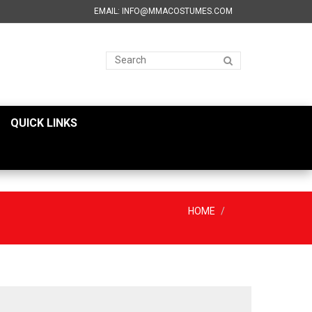
EMAIL: INFO@MMACOSTUMES.COM
QUICK LINKS
HOME