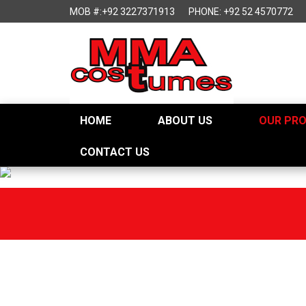
MOB #:+92 3227371913
PHONE: +92 52 4570772
HOME
ABOUT US
OUR PR
CONTACT US