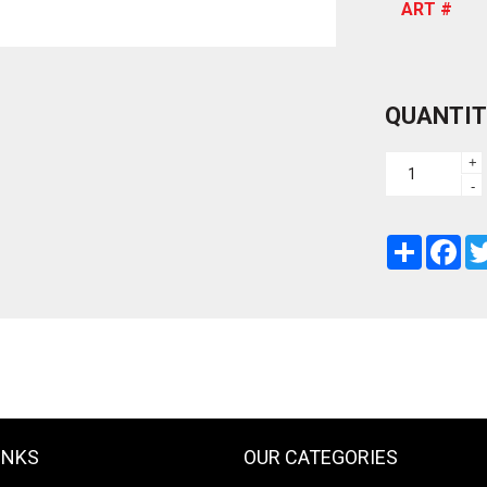
ART #
QUANTIT
+
-
Share
Fac
INKS
OUR CATEGORIES