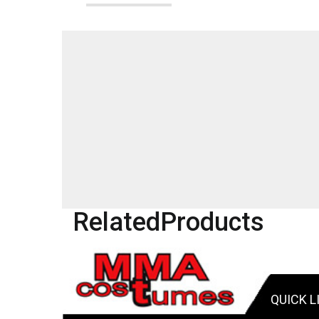
Related
Products
QUICK L