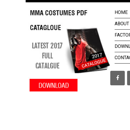
HOME
ABOUT
FACTO
DOWN
CONTA