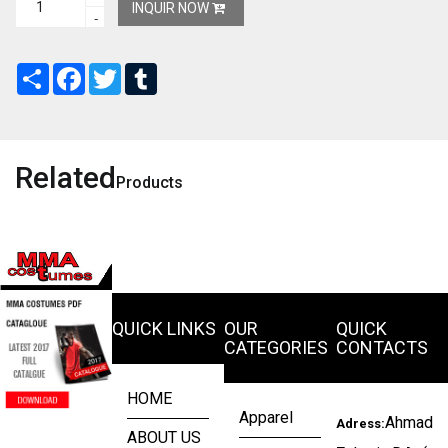
INQUIR NOW
-
Share
Facebook
Twitter
Tumblr
Related
Products
QUICK LINKS
OUR
QUICK
CATEGORIES
CONTACTS
HOME
Apparel
Ahmad
Adress:
ABOUT US