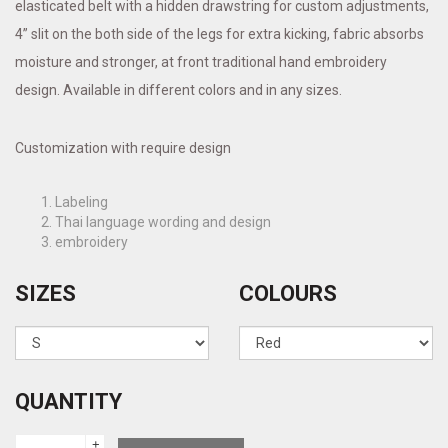
elasticated belt with a hidden drawstring for custom adjustments,
4” slit on the both side of the legs for extra kicking, fabric absorbs
moisture and stronger, at front traditional hand embroidery
design. Available in different colors and in any sizes.
Customization with require design
Labeling
Thai language wording and design
embroidery
SIZES
COLOURS
QUANTITY
+