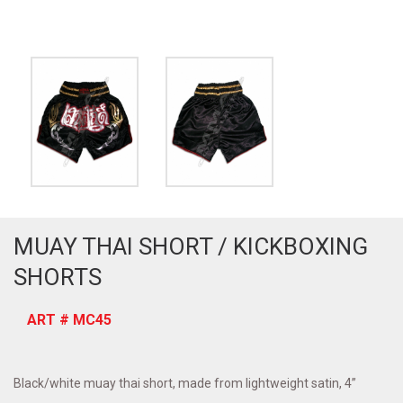
MUAY THAI SHORT / KICKBOXING
SHORTS
ART # MC45
Black/white muay thai short, made from lightweight satin, 4”