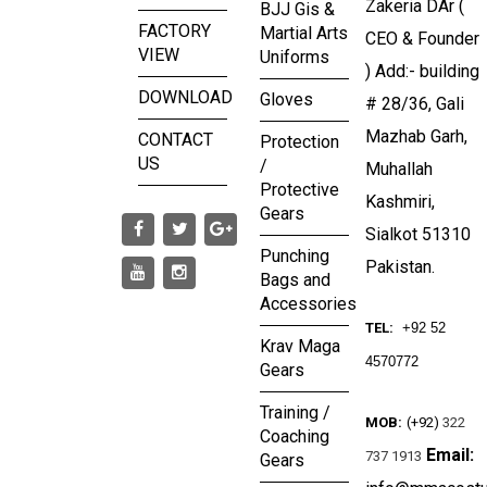
Zakeria DAr (
BJJ Gis &
FACTORY
Martial Arts
CEO & Founder
VIEW
Uniforms
) Add:- building
DOWNLOAD
Gloves
# 28/36, Gali
Mazhab Garh,
CONTACT
Protection
US
/
Muhallah
Protective
Kashmiri,
Gears
Sialkot 51310
Punching
Pakistan.
Bags and
Accessories
TEL:
+92 52
Krav Maga
4570772
Gears
Training /
MOB:
(+92)
322
Coaching
Email:
737 1913
Gears