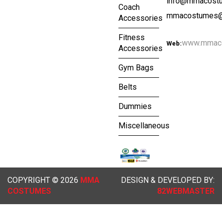
info@mmacost
Coach
mmacostumes@
Accessories
Fitness
www.mmac
Web:
Accessories
Gym Bags
Belts
Dummies
Miscellaneous
COPYRIGHT © 2026
MMA
DESIGN & DEVELOPED BY:
COSTUMES
82WEBMASTER