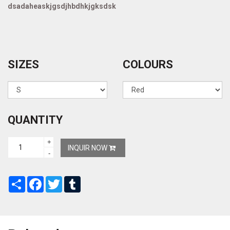
dsadaheaskjgsdjhbdhkjgksdsk
SIZES
COLOURS
QUANTITY
+
INQUIR NOW
-
Share
Facebook
Twitter
Tumblr