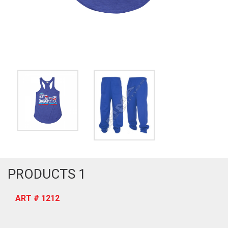
PRODUCTS 1
ART # 1212