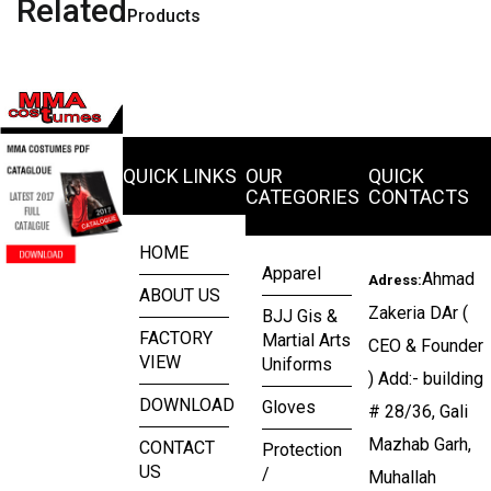
Related
Products
QUICK LINKS
OUR
QUICK
CATEGORIES
CONTACTS
HOME
Apparel
Ahmad
Adress:
ABOUT US
Zakeria DAr (
BJJ Gis &
FACTORY
Martial Arts
CEO & Founder
VIEW
Uniforms
) Add:- building
DOWNLOAD
Gloves
# 28/36, Gali
Mazhab Garh,
CONTACT
Protection
US
/
Muhallah