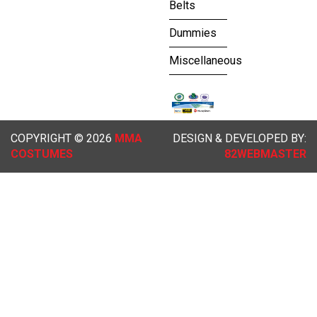
Belts
Dummies
Miscellaneous
COPYRIGHT © 2026
MMA
DESIGN & DEVELOPED BY:
COSTUMES
82WEBMASTER