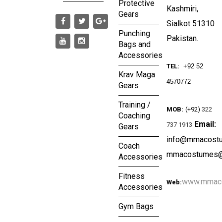
Protective
Kashmiri,
Gears
Sialkot 51310
Punching
Pakistan.
Bags and
Accessories
TEL:
+92 52
Krav Maga
4570772
Gears
Training /
MOB:
(+92)
322
Coaching
Email:
737 1913
Gears
info@mmacost
Coach
mmacostumes@
Accessories
Fitness
www.mmac
Web:
Accessories
Gym Bags