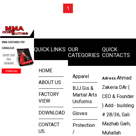
1
QUICK LINKS
OUR
QUICK
CATEGORIES
CONTACTS
HOME
Apparel
Ahmad
Adress:
ABOUT US
Zakeria DAr (
BJJ Gis &
FACTORY
Martial Arts
CEO & Founder
VIEW
Uniforms
) Add:- building
DOWNLOAD
Gloves
# 28/36, Gali
Mazhab Garh,
CONTACT
Protection
US
/
Muhallah