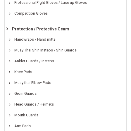
Professional Fight Gloves / Lace up Gloves
Competition Gloves
Protection / Protective Gears
Handwraps / Hand mitts
Muay Thai Shin Insteps / Shin Guards
Anklet Guards / Insteps
Knee Pads
Muay thai Elbow Pads
Groin Guards
Head Guards / Helmets
Mouth Guards
Arm Pads