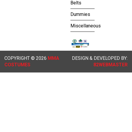
Belts
Dummies
Miscellaneous
COPYRIGHT © 2026
MMA
DESIGN & DEVELOPED BY:
COSTUMES
82WEBMASTER