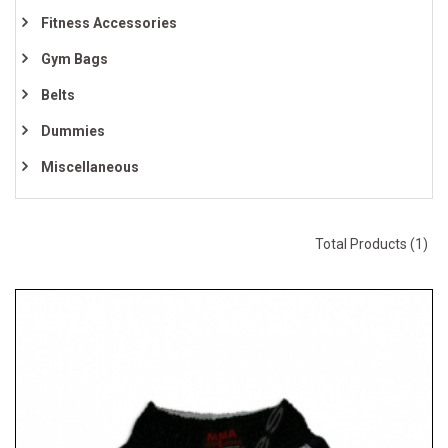
Fitness Accessories
Gym Bags
Belts
Dummies
Miscellaneous
Total Products (1)