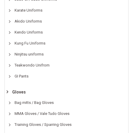
Karate Uniforms
Akido Uniforms
Kendo Uniforms
Kung Fu Uniforms
Ninjitsu uniforms
Teakwondo Unifrom
GI Pants
Gloves
Bag mitts / Bag Gloves
MMA Gloves / Vale Tudo Gloves
Training Gloves / Sparring Gloves