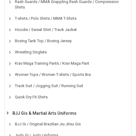
Rash Guards / MMA Grappling Rash Guards / Compression
Shirts
T-shirts / Polo Shirts / MMA T-Shirts
Hoodie / Sweat Shirt / Track Jacket
Boxing Tank Top / Boxing Jersey
Wrestling Singlets
Krav Maga Training Pants / Krav Maga Pant
Women Tops / Women T-shirts / Sports Bra
Track Suit / Jogging Suit / Running Suit
Quick Dry Fit Shirts
BJJ Gis & Martial Arts Uniforms
BJJ Gi / Original Brazilian Jiu Jitsu Gis
Judo Gi / Judo Uniforms