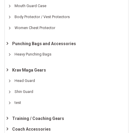
Mouth Guard Case
Body Protector / Vest Protectors
Women Chest Protector
Punching Bags and Accessories
Heavy Punching Bags
Krav Maga Gears
Head Guard
Shin Guard
test
Training / Coaching Gears
Coach Accessories