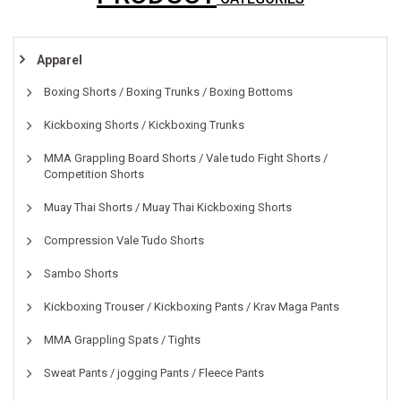
Apparel
Boxing Shorts / Boxing Trunks / Boxing Bottoms
Kickboxing Shorts / Kickboxing Trunks
MMA Grappling Board Shorts / Vale tudo Fight Shorts /
Competition Shorts
Muay Thai Shorts / Muay Thai Kickboxing Shorts
Compression Vale Tudo Shorts
Sambo Shorts
Kickboxing Trouser / Kickboxing Pants / Krav Maga Pants
MMA Grappling Spats / Tights
Sweat Pants / jogging Pants / Fleece Pants