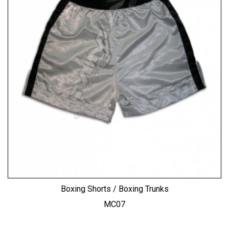
Boxing Shorts / Boxing Trunks
MC07