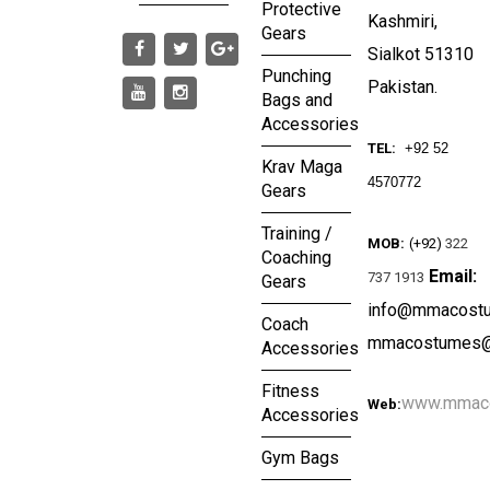
Protective
Kashmiri,
Gears
Sialkot 51310
Punching
Pakistan.
Bags and
Accessories
TEL:
+92 52
Krav Maga
4570772
Gears
Training /
MOB:
(+92)
322
Coaching
Email:
737 1913
Gears
info@mmacost
Coach
mmacostumes@
Accessories
Fitness
www.mmac
Web:
Accessories
Gym Bags